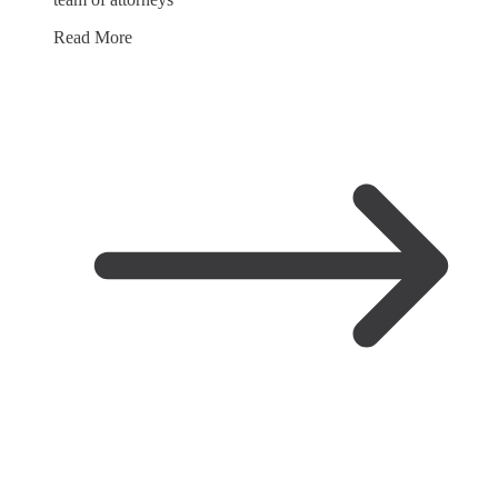
Read More