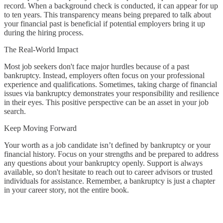
record. When a background check is conducted, it can appear for up
to ten years. This transparency means being prepared to talk about
your financial past is beneficial if potential employers bring it up
during the hiring process.
The Real-World Impact
Most job seekers don't face major hurdles because of a past
bankruptcy. Instead, employers often focus on your professional
experience and qualifications. Sometimes, taking charge of financial
issues via bankruptcy demonstrates your responsibility and resilience
in their eyes. This positive perspective can be an asset in your job
search.
Keep Moving Forward
Your worth as a job candidate isn’t defined by bankruptcy or your
financial history. Focus on your strengths and be prepared to address
any questions about your bankruptcy openly. Support is always
available, so don't hesitate to reach out to career advisors or trusted
individuals for assistance. Remember, a bankruptcy is just a chapter
in your career story, not the entire book.