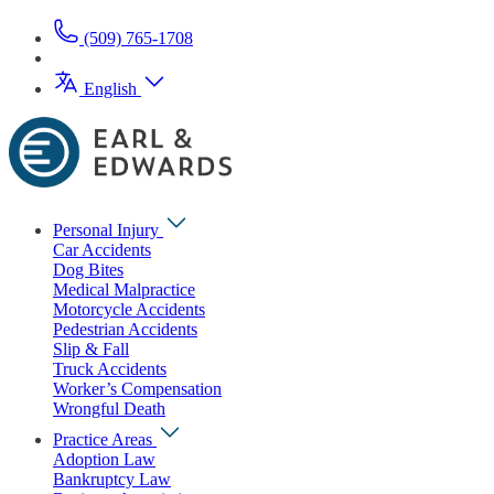
(509) 765-1708
English
Personal Injury
Car Accidents
Dog Bites
Medical Malpractice
Motorcycle Accidents
Pedestrian Accidents
Slip & Fall
Truck Accidents
Worker’s Compensation
Wrongful Death
Practice Areas
Adoption Law
Bankruptcy Law