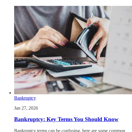
Bankruptcy
Jan 27, 2026
Bankruptcy: Key Terms You Should Know
Bankruptcy terms can be confusing, here are some common