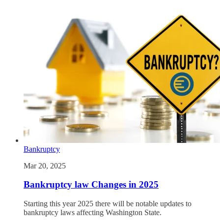
Bankruptcy
Mar 20, 2025
Bankruptcy law Changes in 2025
Starting this year 2025 there will be notable updates to
bankruptcy laws affecting Washington State.