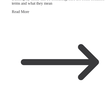
terms and what they mean
Read More