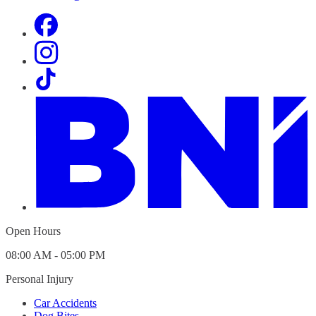
Open Hours
08:00 AM - 05:00 PM
Personal Injury
Car Accidents
Dog Bites