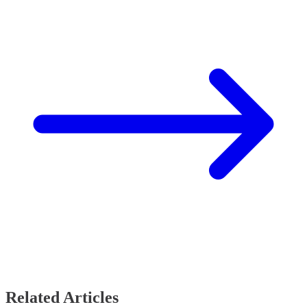
Related Articles