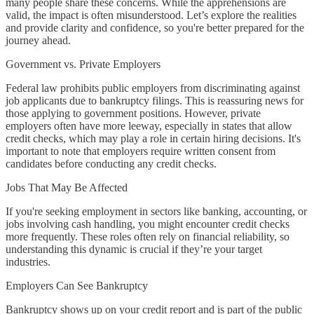
many people share these concerns. While the apprehensions are
valid, the impact is often misunderstood. Let’s explore the realities
and provide clarity and confidence, so you're better prepared for the
journey ahead.
Government vs. Private Employers
Federal law prohibits public employers from discriminating against
job applicants due to bankruptcy filings. This is reassuring news for
those applying to government positions. However, private
employers often have more leeway, especially in states that allow
credit checks, which may play a role in certain hiring decisions. It's
important to note that employers require written consent from
candidates before conducting any credit checks.
Jobs That May Be Affected
If you're seeking employment in sectors like banking, accounting, or
jobs involving cash handling, you might encounter credit checks
more frequently. These roles often rely on financial reliability, so
understanding this dynamic is crucial if they’re your target
industries.
Employers Can See Bankruptcy
Bankruptcy shows up on your credit report and is part of the public