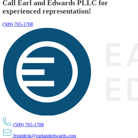
Call Earl and Edwards PLLC for
experienced representation!
(509) 765-1708
(509) 765-1708
frontdesk@earlandedwards.com