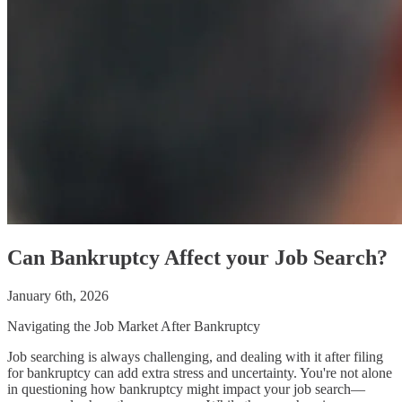
Can Bankruptcy Affect your Job Search?
January 6th, 2026
Navigating the Job Market After Bankruptcy
Job searching is always challenging, and dealing with it after filing
for bankruptcy can add extra stress and uncertainty. You're not alone
in questioning how bankruptcy might impact your job search—