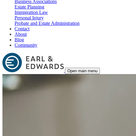
Business Associations
Estate Planning
Immigration Law
Personal Injury
Probate and Estate Administration
Contact
About
Blog
Community
Open main menu