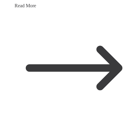
Read More