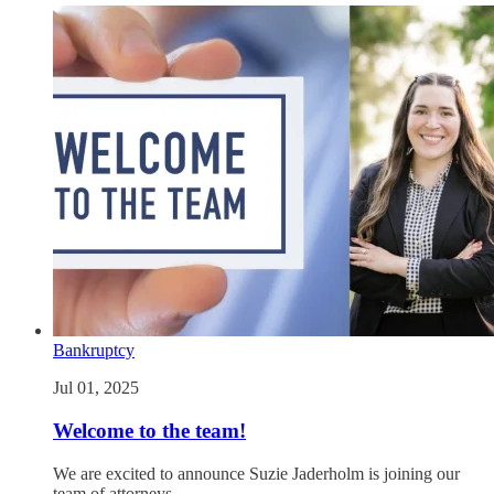
Bankruptcy
Jul 01, 2025
Welcome to the team!
We are excited to announce Suzie Jaderholm is joining our
team of attorneys