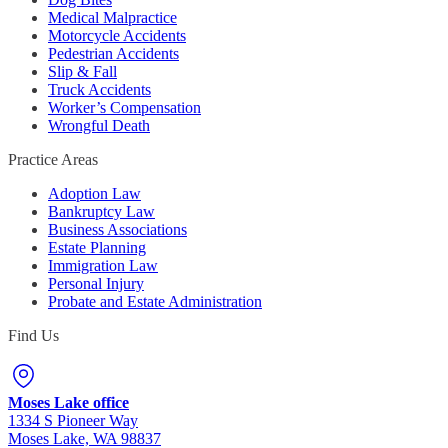
Medical Malpractice
Motorcycle Accidents
Pedestrian Accidents
Slip & Fall
Truck Accidents
Worker’s Compensation
Wrongful Death
Practice Areas
Adoption Law
Bankruptcy Law
Business Associations
Estate Planning
Immigration Law
Personal Injury
Probate and Estate Administration
Find Us
Moses Lake office
1334 S Pioneer Way
Moses Lake, WA 98837