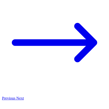
Previous
Next