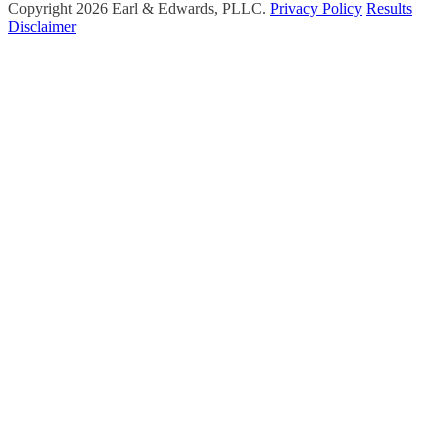
Copyright 2026 Earl & Edwards, PLLC.
Privacy Policy
Results
Disclaimer