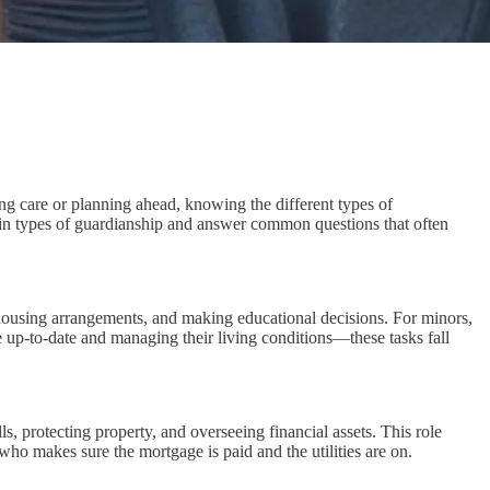
ing care or planning ahead, knowing the different types of
main types of guardianship and answer common questions that often
 housing arrangements, and making educational decisions. For minors,
e up-to-date and managing their living conditions—these tasks fall
s, protecting property, and overseeing financial assets. This role
 who makes sure the mortgage is paid and the utilities are on.