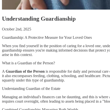
Understanding Guardianship
October 2nd, 2025
Guardianship: A Protective Measure for Your Loved Ones
When you find yourself in the position of caring for a loved one, und
guardianship ensures you're making informed decisions that protect yo
arise in this context.
What is a Guardian of the Person?
A
Guardian of the Person
is responsible for daily and personal car
it also encompasses feeding, clothing, schooling, and healthcare. Pict
squarely under this type of guardianship.
Understanding Guardian of the Estate
Managing an individual's finances can be daunting, and this is where
requires court oversight, often leading to assets being placed in a "bl
Combined Guardianship: Managing Both Worlds