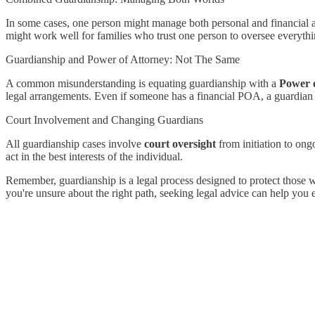
In some cases, one person might manage both personal and financial 
might work well for families who trust one person to oversee everythi
Guardianship and Power of Attorney: Not The Same
A common misunderstanding is equating guardianship with a
Power 
legal arrangements. Even if someone has a financial POA, a guardian m
Court Involvement and Changing Guardians
All guardianship cases involve
court oversight
from initiation to ong
act in the best interests of the individual.
Remember, guardianship is a legal process designed to protect those w
you're unsure about the right path, seeking legal advice can help you e