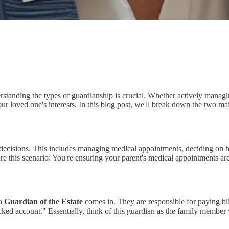
erstanding the types of guardianship is crucial. Whether actively manag
ur loved one's interests. In this blog post, we'll break down the two 
e decisions. This includes managing medical appointments, deciding on
ure this scenario: You're ensuring your parent's medical appointments ar
 a
Guardian of the Estate
comes in. They are responsible for paying bill
ocked account." Essentially, think of this guardian as the family member