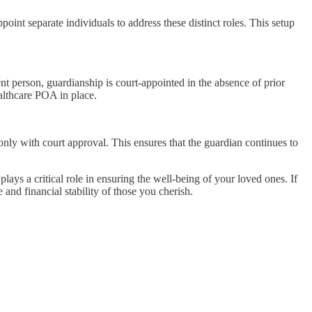
ppoint separate individuals to address these distinct roles. This setup
t person, guardianship is court-appointed in the absence of prior
ealthcare POA in place.
only with court approval. This ensures that the guardian continues to
ys a critical role in ensuring the well-being of your loved ones. If
 and financial stability of those you cherish.