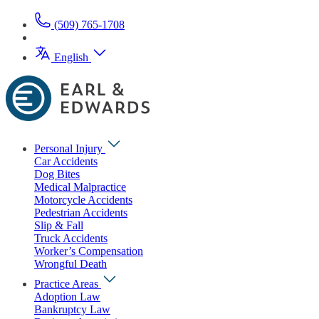
(509) 765-1708
English
Personal Injury
Car Accidents
Dog Bites
Medical Malpractice
Motorcycle Accidents
Pedestrian Accidents
Slip & Fall
Truck Accidents
Worker’s Compensation
Wrongful Death
Practice Areas
Adoption Law
Bankruptcy Law