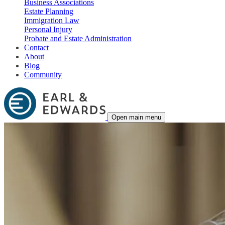
Business Associations
Estate Planning
Immigration Law
Personal Injury
Probate and Estate Administration
Contact
About
Blog
Community
Open main menu