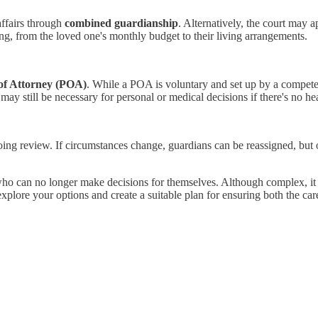
affairs through
combined guardianship
. Alternatively, the court may a
ng, from the loved one's monthly budget to their living arrangements.
of Attorney (POA)
. While a POA is voluntary and set up by a competen
ay still be necessary for personal or medical decisions if there's no h
oing review. If circumstances change, guardians can be reassigned, but 
ho can no longer make decisions for themselves. Although complex, it pla
xplore your options and create a suitable plan for ensuring both the care