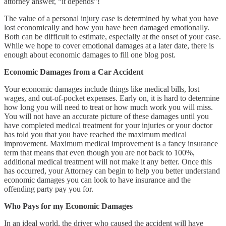
attorney answer, “it depends”!
The value of a personal injury case is determined by what you have
lost economically and how you have been damaged emotionally.
Both can be difficult to estimate, especially at the onset of your case.
While we hope to cover emotional damages at a later date, there is
enough about economic damages to fill one blog post.
Economic Damages from a Car Accident
Your economic damages include things like medical bills, lost
wages, and out-of-pocket expenses. Early on, it is hard to determine
how long you will need to treat or how much work you will miss.
You will not have an accurate picture of these damages until you
have completed medical treatment for your injuries or your doctor
has told you that you have reached the maximum medical
improvement. Maximum medical improvement is a fancy insurance
term that means that even though you are not back to 100%,
additional medical treatment will not make it any better. Once this
has occurred, your Attorney can begin to help you better understand
economic damages you can look to have insurance and the
offending party pay you for.
Who Pays for my Economic Damages
In an ideal world, the driver who caused the accident will have