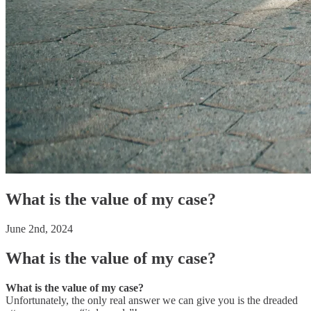
What is the value of my case?
June 2nd, 2024
What is the value of my case?
What is the value of my case?
Unfortunately, the only real answer we can give you is the dreaded