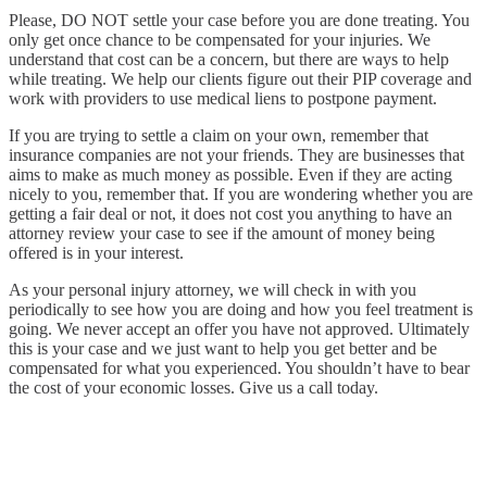
Please, DO NOT settle your case before you are done treating. You
only get once chance to be compensated for your injuries. We
understand that cost can be a concern, but there are ways to help
while treating. We help our clients figure out their PIP coverage and
work with providers to use medical liens to postpone payment.
If you are trying to settle a claim on your own, remember that
insurance companies are not your friends. They are businesses that
aims to make as much money as possible. Even if they are acting
nicely to you, remember that. If you are wondering whether you are
getting a fair deal or not, it does not cost you anything to have an
attorney review your case to see if the amount of money being
offered is in your interest.
As your personal injury attorney, we will check in with you
periodically to see how you are doing and how you feel treatment is
going. We never accept an offer you have not approved. Ultimately
this is your case and we just want to help you get better and be
compensated for what you experienced. You shouldn’t have to bear
the cost of your economic losses. Give us a call today.