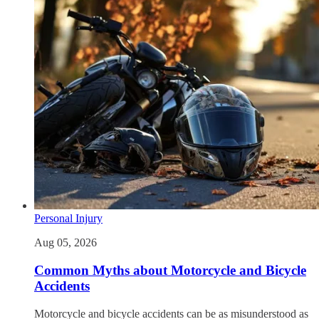
Personal Injury
Aug 05, 2026
Common Myths about Motorcycle and Bicycle
Accidents
Motorcycle and bicycle accidents can be as misunderstood as