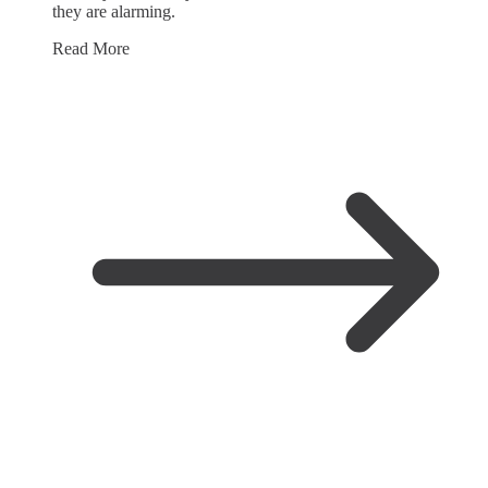
they are alarming.
Read More