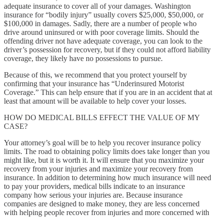
adequate insurance to cover all of your damages. Washington
insurance for “bodily injury” usually covers $25,000, $50,000, or
$100,000 in damages. Sadly, there are a number of people who
drive around uninsured or with poor coverage limits. Should the
offending driver not have adequate coverage, you can look to the
driver’s possession for recovery, but if they could not afford liability
coverage, they likely have no possessions to pursue.
Because of this, we recommend that you protect yourself by
confirming that your insurance has “Underinsured Motorist
Coverage.” This can help ensure that if you are in an accident that at
least that amount will be available to help cover your losses.
HOW DO MEDICAL BILLS EFFECT THE VALUE OF MY
CASE?
Your attorney’s goal will be to help you recover insurance policy
limits. The road to obtaining policy limits does take longer than you
might like, but it is worth it. It will ensure that you maximize your
recovery from your injuries and maximize your recovery from
insurance. In addition to determining how much insurance will need
to pay your providers, medical bills indicate to an insurance
company how serious your injuries are. Because insurance
companies are designed to make money, they are less concerned
with helping people recover from injuries and more concerned with