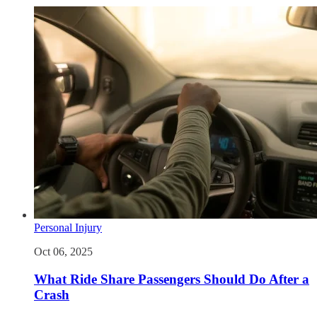
Personal Injury
Oct 06, 2025
What Ride Share Passengers Should Do After a
Crash