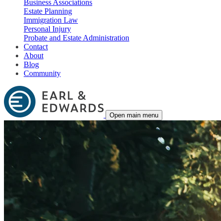
Business Associations
Estate Planning
Immigration Law
Personal Injury
Probate and Estate Administration
Contact
About
Blog
Community
Open main menu