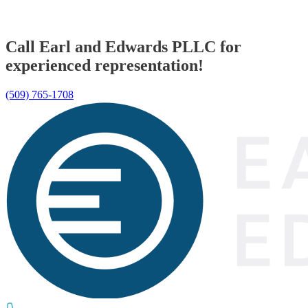
Call Earl and Edwards PLLC for
experienced representation!
(509) 765-1708