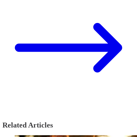
Related Articles