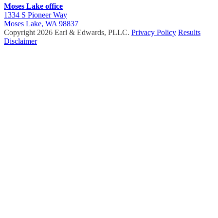
Moses Lake office
1334 S Pioneer Way
Moses Lake, WA 98837
Copyright 2026 Earl & Edwards, PLLC.
Privacy Policy
Results
Disclaimer