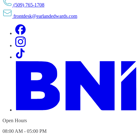
(509) 765-1708
frontdesk@earlandedwards.com
Open Hours
08:00 AM - 05:00 PM