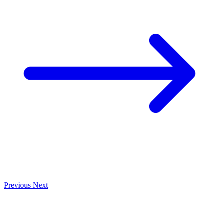
Previous
Next