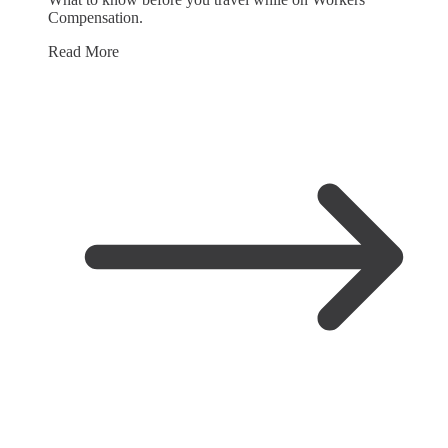
Compensation.
Read More