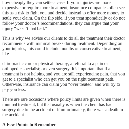
how cheaply they can settle a case. If your injuries are more
expensive or require more treatment, insurance companies often see
this as a risk to fight you and decide instead to offer more money to
settle your claim. On the flip side, if you treat sporadically or do not
follow your doctor’s recommendations, they can argue that your
injury “wasn’t that bad.”
This is why we advise our clients to do all the treatment their doctor
recommends with minimal breaks during treatment. Depending on
your injuries, this could include months of conservative treatment,
like
chiropractic care or physical therapy; a referral to a pain or
orthopedic specialist; or even surgery. It’s important that if a
treatment is not helping and you are still experiencing pain, that you
get to a specialist who can get you on the right treatment path.
Otherwise, insurance can claim you “over treated” and will try to
pay you less.
There are rare occasions where policy limits are given when there is
minimal treatment, but that usually is when the client has had
surgery due to the accident or if unfortunately, there was a death in
the accident.
A Few Points to Remember