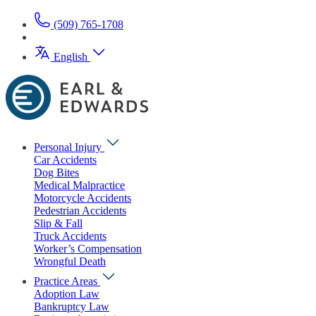
(509) 765-1708
English
Personal Injury
Car Accidents
Dog Bites
Medical Malpractice
Motorcycle Accidents
Pedestrian Accidents
Slip & Fall
Truck Accidents
Worker’s Compensation
Wrongful Death
Practice Areas
Adoption Law
Bankruptcy Law