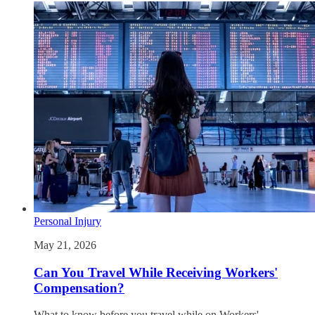
Personal Injury
May 21, 2026
Can You Travel While Receiving Workers'
Compensation?
What to know before you travel while on Workers'