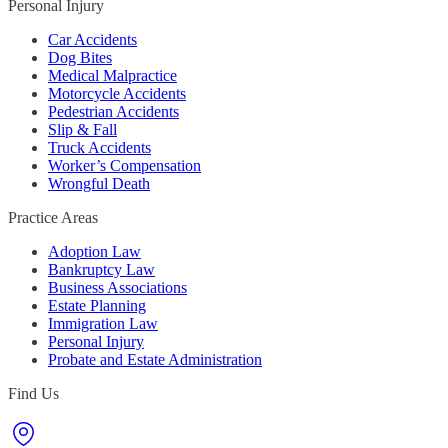
Personal Injury
Car Accidents
Dog Bites
Medical Malpractice
Motorcycle Accidents
Pedestrian Accidents
Slip & Fall
Truck Accidents
Worker’s Compensation
Wrongful Death
Practice Areas
Adoption Law
Bankruptcy Law
Business Associations
Estate Planning
Immigration Law
Personal Injury
Probate and Estate Administration
Find Us