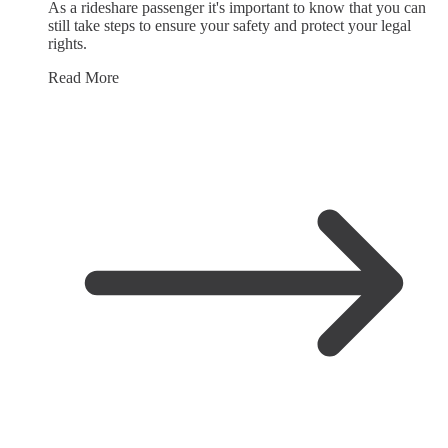
As a rideshare passenger it's important to know that you can
still take steps to ensure your safety and protect your legal
rights.
Read More